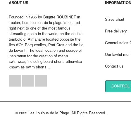
ABOUT US
INFORMATIO
Founded in 1965 by Brigitte ROUBINET in
Sizes chart
Toulon, Les Loulous de la plage is located
right next to one of the most famous
Free delivery
kitesurfing spots in the world, on the double
tombolo of Almanarre located opposite the
General sales 
Îles d'Or, Porquerolles, Port-Cros and the Île
du Levant. The ideal location and source of
Our lawful men
inspiration for the creation of men's
swimwear, including board shorts otherwise
Contact us
known as swim shorts...
Facebook
Instagram
LinkedIn
CONTROL 
© 2025 Les Loulous de la Plage. All Rights Reserved.