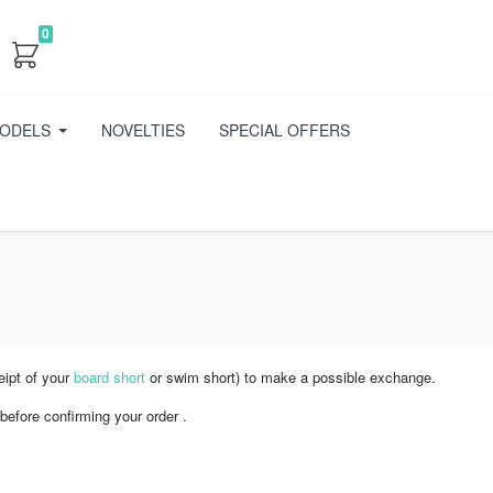
0
ODELS
NOVELTIES
SPECIAL OFFERS
eipt of your
board short
or swim short) to make a possible exchange.
before confirming your order .