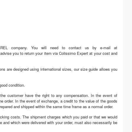
MIREL company. You will need to contact us by e-mail at
advise you to return your item via Colissimo Expert at your cost and
ons are designed using international sizes, our size guide allows you
good condition.
 the customer have the right to any compensation. In the event of
e order. In the event of exchange, a credit to the value of the goods
 prepared and shipped within the same time frame as a normal order.
tocking costs. The shipment charges which you paid or that we would
ice and which were delivered with your order, must also necessarily be