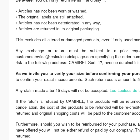
• Articles has not been worn or washed,
• The original labels are still attached,
• Articles has not been deteriorated in any way,
• Articles are returned in its original packaging.
This excludes all altered or damaged products, even if only used on
Any exchange or return must be subject to a prior requ
customerservice@lesloulousdelaplage.com specifying the order number
risk to the following address: CAMIREL Sarl: 17, avenue du pinc
As we invite you to verify your size before confirming your pur
to confirm your exact measurements. Such return costs amount to 5 E
Any claim made after 15 days will not be accepted.
Les Loulous de l
If the return is refused by CAMIREL, the products will be return
cancellation, the cost of the products to be refunded will be re-cre
returned and original shipping costs will be paid to the customer ac
Furthermore, should you wish to be reimbursed for your purchase, a
have offered you will not be either refund or paid by our company. Th
returned.