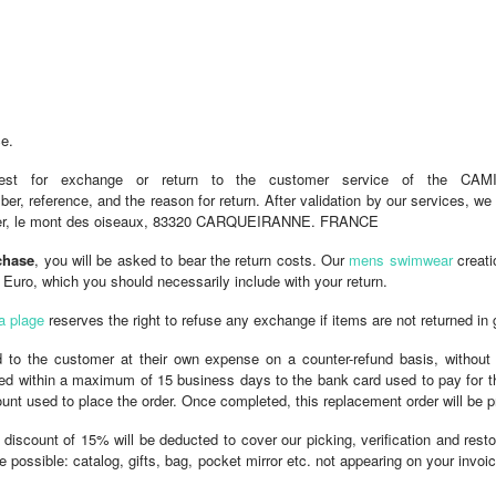
ce.
est for exchange or return to the customer service of the CA
, reference, and the reason for return. After validation by our services, we 
hinier, le mont des oiseaux, 83320 CARQUEIRANNE. FRANCE
chase
, you will be asked to bear the return costs. Our
mens swimwear
creati
uro, which you should necessarily include with your return.
a plage
reserves the right to refuse any exchange if items are not returned in 
ed to the customer at their own expense on a counter-refund basis, without
dited within a maximum of 15 business days to the bank card used to pay for th
count used to place the order. Once completed, this replacement order will be
 discount of 15% will be deducted to cover our picking, verification and res
e possible: catalog, gifts, bag, pocket mirror etc. not appearing on your invo