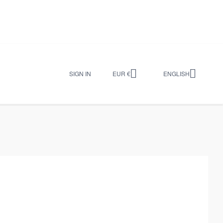


SIGN IN
EUR €
ENGLISH