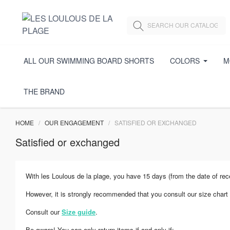
ALL OUR SWIMMING BOARD SHORTS
COLORS
M
THE BRAND
HOME
OUR ENGAGEMENT
SATISFIED OR EXCHANGED
Satisfied or exchanged
With les Loulous de la plage, you have 15 days (from the date of rec
However, it is strongly recommended that you consult our size chart 
Consult our
Size guide
.
Be aware! You can only return items if and only if: