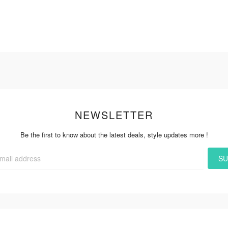
NEWSLETTER
Be the first to know about the latest deals, style updates more !