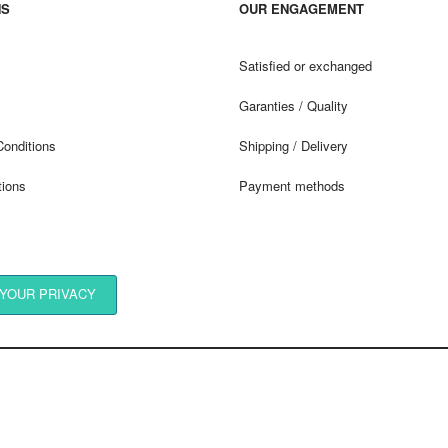
NS
OUR ENGAGEMENT
Satisfied or exchanged
Garanties / Quality
Conditions
Shipping / Delivery
tions
Payment methods
YOUR PRIVACY