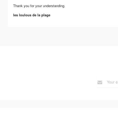
Thank you for your understanding.
les loulous de la plage